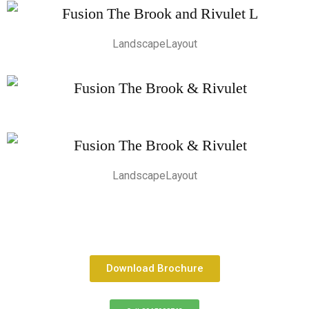
LandscapeLayout
LandscapeLayout
Download Brochure