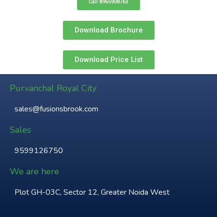
Call 8965908763
Download Brochure
Download Price List
Purvanchal Royal City
sales@fusionsbrook.com
Sales
9599126750
We are here
Plot GH-03C, Sector 12, Greater Noida West