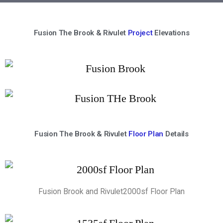
Fusion The Brook & Rivulet
Project
Elevations
Fusion The Brook & Rivulet
Floor Plan
Details
Fusion Brook and Rivulet2000sf Floor Plan