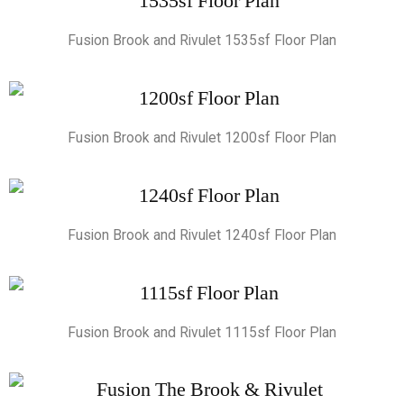
Fusion Brook and Rivulet 1535sf Floor Plan
Fusion Brook and Rivulet 1200sf Floor Plan
Fusion Brook and Rivulet 1240sf Floor Plan
Fusion Brook and Rivulet 1115sf Floor Plan