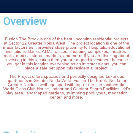
Overview
Fusion The Brook is one of the best upcoming residential projects
at Sector 12 Greater Noida West. The project location is one of the
major factors as it provides close proximity to Hospitals, educational
institutions, Banks, ATMs, offices, shopping complexes, theatres,
malls, medical stores, markets, and more. If you are thinking about
investing in this location then you are a good investment because
you get in this location everything as an investor wants, you can
place a safe bet upon this residential project.
The Project offers spacious and perfectly designed Luxurious
apartments in Greater Noida West. Fusion The Brook, Noida, or
Greater Noida is well-equipped with top-of-the-line facilities like
World Class Club House, Indoor and Outdoor Sports Facilities, kid’s
play area, landscaped gardens, swimming pool, yoga, meditation
center, and more.