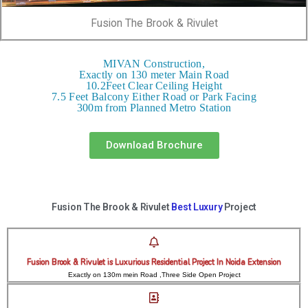
Fusion The Brook & Rivulet
MIVAN Construction,
Exactly on 130 meter Main Road
10.2Feet Clear Ceiling Height
7.5 Feet Balcony Either Road or Park Facing
300m from Planned Metro Station
Download Brochure
Fusion The Brook & Rivulet
Best Luxury
Project
Fusion Brook & Rivulet is Luxurious Residential Project In Noida Extension
Exactly on 130m mein Road ,Three Side Open Project