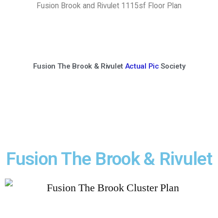
Fusion Brook and Rivulet 1115sf Floor Plan
Fusion The Brook & Rivulet
Actual Pic
Society
Fusion The Brook & Rivulet