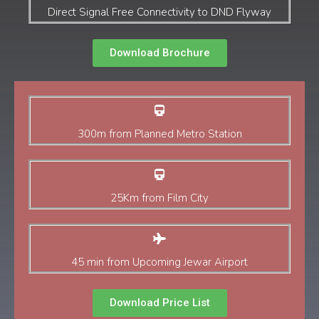
Direct Signal Free Connectivity to DND Flyway
Download Brochure
300m from Planned Metro Station
25Km from Film City
45 min from Upcoming Jewar Airport
Download Price List