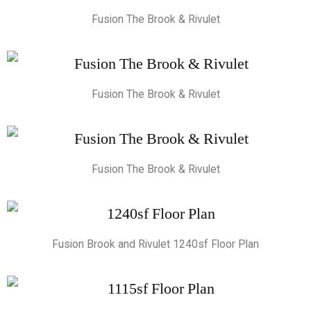
Fusion The Brook & Rivulet
Fusion The Brook & Rivulet
Fusion The Brook & Rivulet
Fusion Brook and Rivulet 1240sf Floor Plan