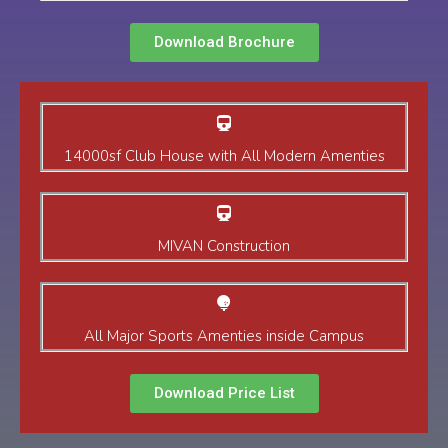
Download Brochure
14000sf Club House with All Modern Amenties
MIVAN Construction
All Major Sports Amenties inside Campus
Download Price List