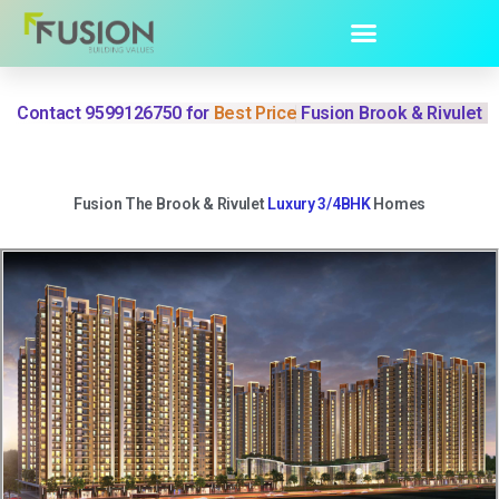
Contact 9599126750 for
Best Price
Fusion Brook & Rivulet
Fusion The Brook & Rivulet
Luxury 3/4BHK
Homes