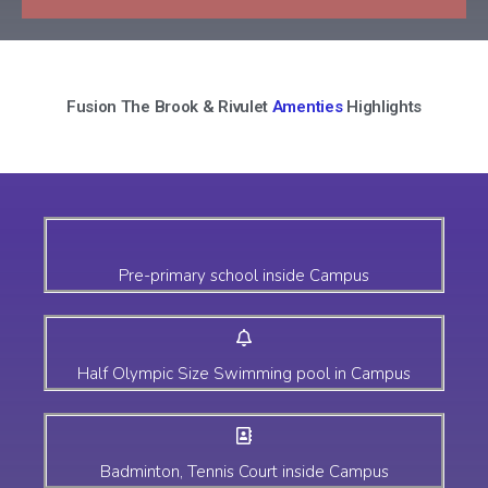
Fusion The Brook & Rivulet
Amenties
Highlights
Pre-primary school inside Campus
Half Olympic Size Swimming pool in Campus
Badminton, Tennis Court inside Campus