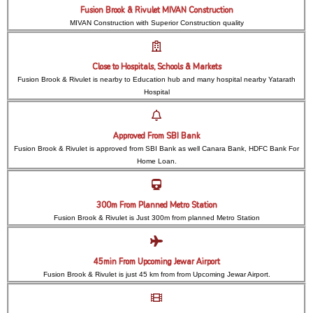
Fusion Brook & Rivulet MIVAN Construction
MIVAN Construction with Superior Construction quality
Close to Hospitals, Schools & Markets
Fusion Brook & Rivulet is nearby to Education hub and many hospital nearby Yatarath
Hospital
Approved From SBI Bank
Fusion Brook & Rivulet is approved from SBI Bank as well Canara Bank, HDFC Bank For
Home Loan.
300m From Planned Metro Station
Fusion Brook & Rivulet is Just 300m from planned Metro Station
45min From Upcoming Jewar Airport
Fusion Brook & Rivulet is just 45 km from from Upcoming Jewar Airport.