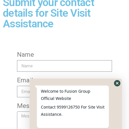
Submit your contact
details for Site Visit
Assistance
Name
Email
Welcome to Fusion Group
Official Website
Message
Contact 9599126750 For Site Visit
Assistance.