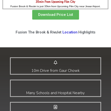
35min From Upcoming Film City
Fusion Brook & Rivulet is just 35km from Upcoming Film City near Jewar Airport.
Download Price List
Fusion The Brook & Rivulet
Location
Highlights
10m Drive from Gaur Chowk
Many Schools and Hospital Nearby