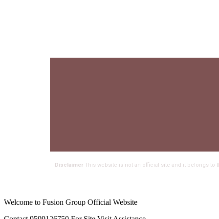
Disclaimer
This website is not an official site and it belongs t
Welcome to Fusion Group Official Website
Contact 9599126750 For Site Visit Assistance.