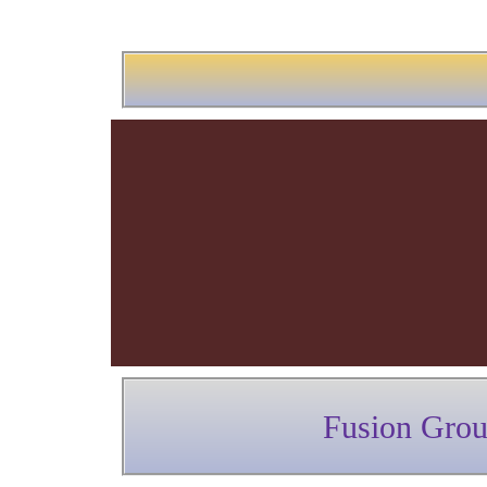
Fusion Gro